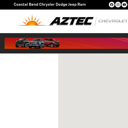
Skip to main content
Coastal Bend Chrysler Dodge Jeep Ram
Visit us at: 772 U.S. 181, Exit 351