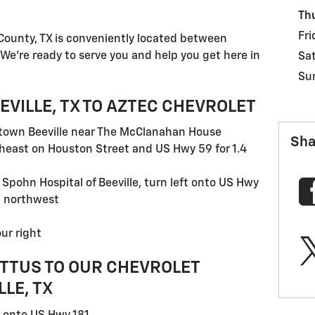
Th
Fri
 County, TX is conveniently located between
We're ready to serve you and help you get here in
Sa
Su
EVILLE, TX TO AZTEC CHEVROLET
ntown Beeville near The McClanahan House
Sha
heast on Houston Street and US Hwy 59 for 1.4
Spohn Hospital of Beeville, turn left onto US Hwy
d northwest
ur right
TTUS TO OUR CHEVROLET
LLE, TX