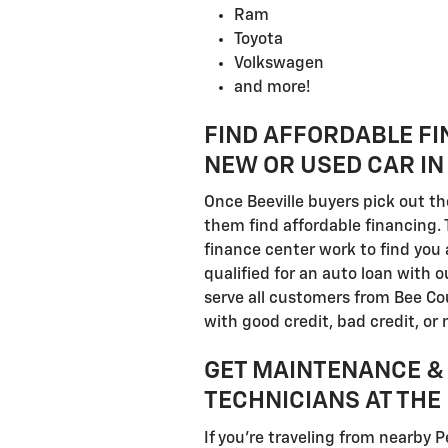
Ram
Toyota
Volkswagen
and more!
FIND AFFORDABLE FI
NEW OR USED CAR IN 
Once Beeville buyers pick out th
them find affordable financing. 
finance center work to find you 
qualified for an auto loan with 
serve all customers from Bee Co
with good credit, bad credit, or n
GET MAINTENANCE & 
TECHNICIANS AT THE 
If you're traveling from nearby P