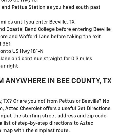
h onto US Hwy 181
es and Pettus Station as you head south past
miles until you enter Beeville, TX
nd Coastal Bend College before entering Beeville
ore and Wofford Lane before taking the exit
d 351
n onto US Hwy 181-N
ane and continue straight for 0.3 miles
ur right
M ANYWHERE IN BEE COUNTY, TX
y, TX? Or are you not from Pettus or Beeville? No
m, Aztec Chevrolet offers a useful Get Directions
. Input the starting street address and zip code
 list of step-by-step directions to Aztec
a map with the simplest route.