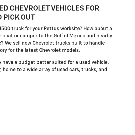
ED CHEVROLET VEHICLES FOR
 PICK OUT
1500 truck for your Pettus worksite? How about a
 boat or camper to the Gulf of Mexico and nearby
? We sell new Chevrolet trucks built to handle
ry for the latest Chevrolet models.
have a budget better suited for a used vehicle.
 home to a wide array of used cars, trucks, and