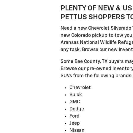
PLENTY OF NEW & US
PETTUS SHOPPERS TO
Need a new Chevrolet Silverado 
new Colorado pickup to tow your
Aransas National Wildlife Refuge
any task. Browse our new invento
Some Bee County, TX buyers may 
Browse our pre-owned inventory,
SUVs from the following brands:
Chevrolet
Buick
GMC
Dodge
Ford
Jeep
Nissan