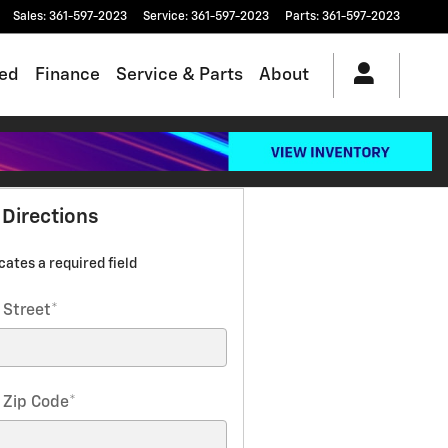
Sales
:
361-597-2023
Service
:
361-597-2023
Parts
:
361-597-2023
ed
Finance
Service & Parts
About
 Directions
icates a required field
 Street
*
 Zip Code
*