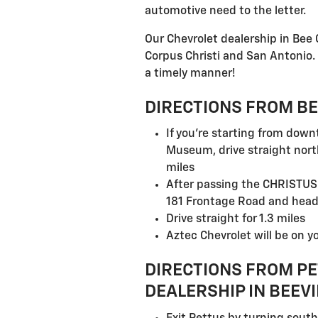
automotive need to the letter.
Our Chevrolet dealership in Bee
Corpus Christi and San Antonio. 
a timely manner!
DIRECTIONS FROM BE
If you're starting from dow
Museum, drive straight nort
miles
After passing the CHRISTUS 
181 Frontage Road and hea
Drive straight for 1.3 miles
Aztec Chevrolet will be on yo
DIRECTIONS FROM PE
DEALERSHIP IN BEEVI