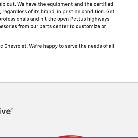
help out. We have the equipment and the certified
 regardless of its brand, in pristine condition. Get
 professionals and hit the open Pettus highways
ssories from our parts center to customize or
tec Chevrolet. We're happy to serve the needs of all