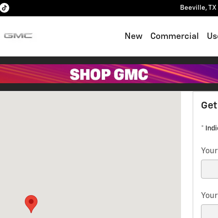
Beeville
,
TX
New
Commercial
Us
 Beeville, TX 78102
Get
* Ind
Your
Your