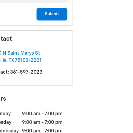
Submit
tact
 N Saint Marys St
ille
,
TX
78102-2221
act
:
361-597-2023
rs
nday
9:00 am - 7:00 pm
esday
9:00 am - 7:00 pm
dnesday
9:00 am - 7:00 pm