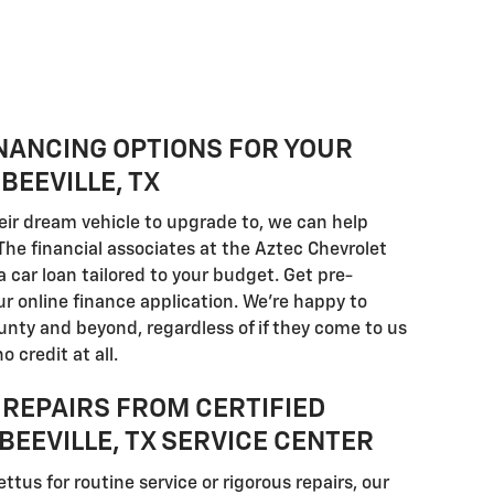
NANCING OPTIONS FOR YOUR
BEEVILLE, TX
eir dream vehicle to upgrade to, we can help
The financial associates at the Aztec Chevrolet
a car loan tailored to your budget. Get pre-
our online finance application. We're happy to
unty and beyond, regardless of if they come to us
o credit at all.
REPAIRS FROM CERTIFIED
BEEVILLE, TX SERVICE CENTER
ettus for routine service or rigorous repairs, our