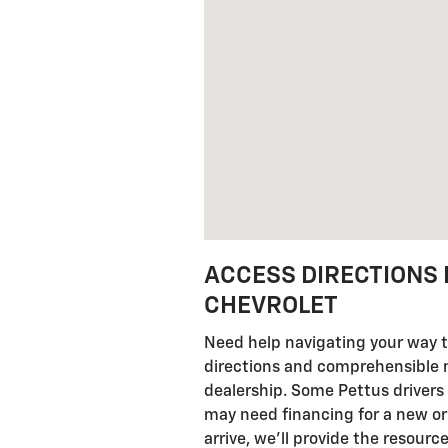
ACCESS DIRECTIONS 
CHEVROLET
Need help navigating your way t
directions and comprehensible nav
dealership. Some Pettus drivers
may need financing for a new or
arrive, we'll provide the resour