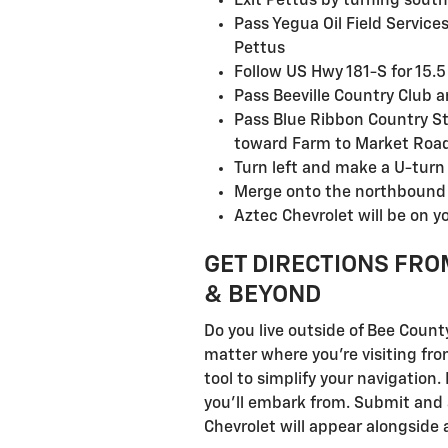
Exit Pettus by turning sout
Pass Yegua Oil Field Servic
Pettus
Follow US Hwy 181-S for 15.5 
Pass Beeville Country Club a
Pass Blue Ribbon Country St
toward Farm to Market Roa
Turn left and make a U-tur
Merge onto the northbound l
Aztec Chevrolet will be on yo
GET DIRECTIONS FRO
& BEYOND
Do you live outside of Bee Count
matter where you're visiting fro
tool to simplify your navigation
you'll embark from. Submit and a
Chevrolet will appear alongside 