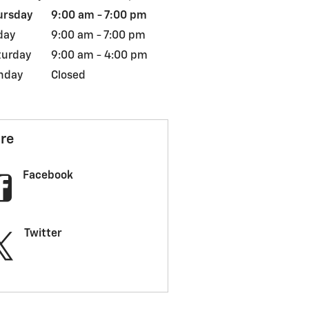
ursday
9:00 am - 7:00 pm
day
9:00 am - 7:00 pm
turday
9:00 am - 4:00 pm
nday
Closed
re
Facebook
Twitter