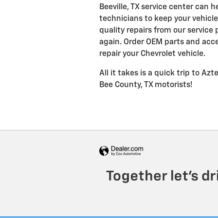
Beeville, TX service center can 
technicians to keep your vehicle,
quality repairs from our service
again. Order OEM parts and acce
repair your Chevrolet vehicle.
All it takes is a quick trip to Az
Bee County, TX motorists!