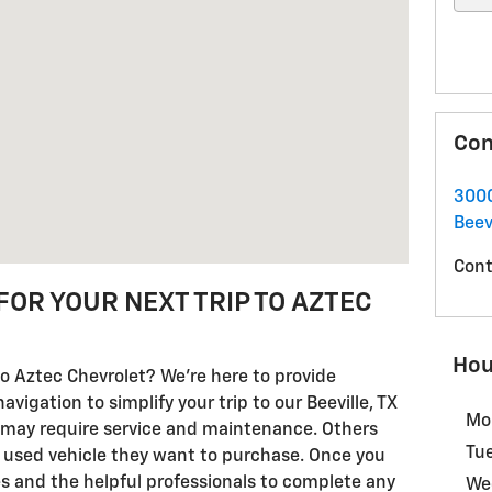
Con
3000
Beev
Cont
FOR YOUR NEXT TRIP TO AZTEC
Hou
o Aztec Chevrolet? We're here to provide
igation to simplify your trip to our Beeville, TX
Mo
 may require service and maintenance. Others
Tu
 used vehicle they want to purchase. Once you
ces and the helpful professionals to complete any
We