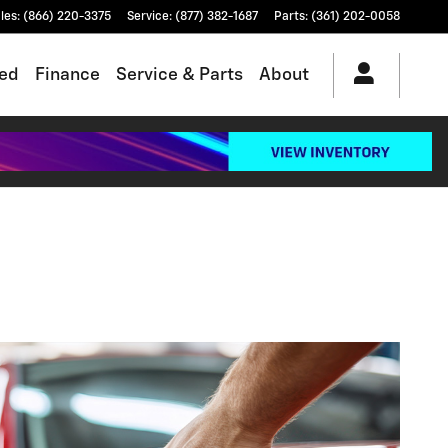
les
:
(866) 220-3375
Service
:
(877) 382-1687
Parts
:
(361) 202-0058
ed
Finance
Service & Parts
About