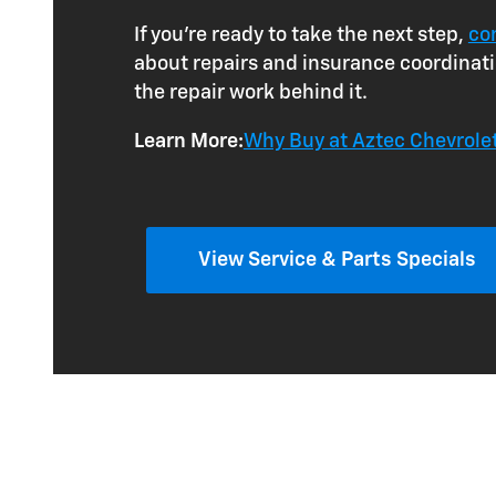
If you're ready to take the next step,
co
about repairs and insurance coordinatio
the repair work behind it.
Learn More:
Why Buy at Aztec Chevrol
View Service & Parts Specials