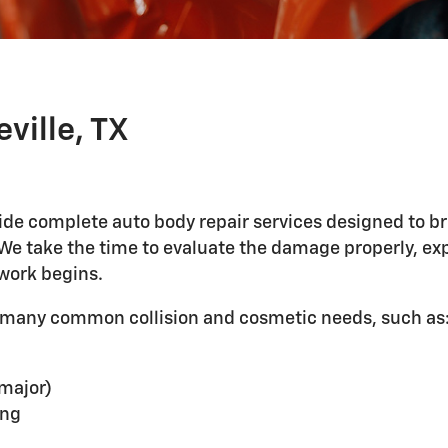
ville, TX
ovide complete auto body repair services designed to br
. We take the time to evaluate the damage properly, 
work begins.
or many common collision and cosmetic needs, such as
 major)
ing