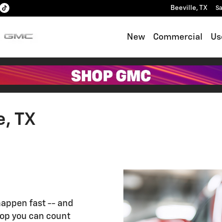
Beeville
,
TX
Sa
New
Commercial
Us
e, TX
appen fast -- and
hop you can count