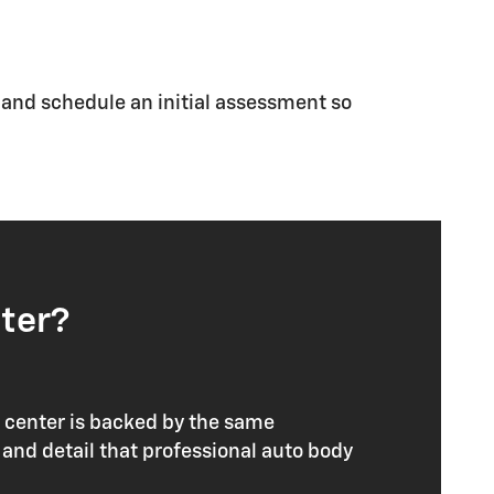
s and schedule an initial assessment so
ter?
n center is backed by the same
and detail that professional auto body