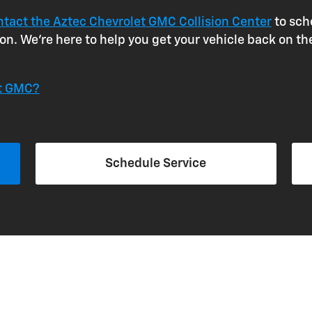
ntact the Aztec Chevrolet GMC Collision Center
to sch
n. We're here to help you get your vehicle back on th
et GMC?
Schedule Service