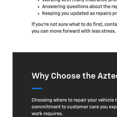
Answering questions about the rep
Keeping you updated as repairs p
If you're not sure what to do first, co
you can move forward with less stress.
Why Choose the Aztec
Choosing where to repair your vehicle 
commitment to customer care you expect
work requires.