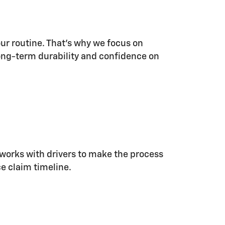
ur routine. That's why we focus on
 long-term durability and confidence on
m works with drivers to make the process
e claim timeline.