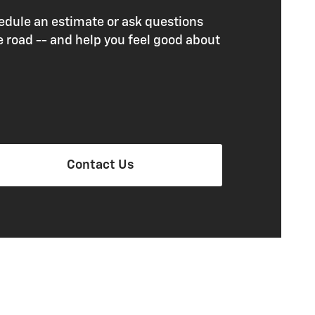
edule an estimate or ask questions
e road -- and help you feel good about
Contact Us