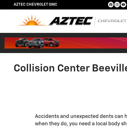
Skip to main content
AZTEC CHEVROLET GMC
Collision Center Beevill
Accidents and unexpected dents can h
when they do, you need a local body s