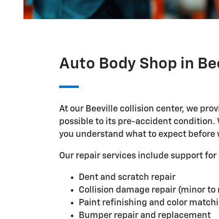
Auto Body Shop in Bee
At our Beeville collision center, we pr
possible to its pre-accident condition
you understand what to expect before 
Our repair services include support f
Dent and scratch repair
Collision damage repair (minor to
Paint refinishing and color match
Bumper repair and replacement