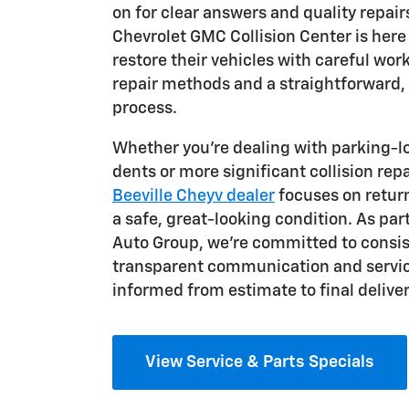
on for clear answers and quality repair
Chevrolet GMC Collision Center is here 
restore their vehicles with careful w
repair methods and a straightforward,
process.
Whether you're dealing with parking-l
dents or more significant collision repa
Beeville Cheyv dealer
focuses on return
a safe, great-looking condition. As par
Auto Group, we're committed to consis
transparent communication and servic
informed from estimate to final deliver
View Service & Parts Specials