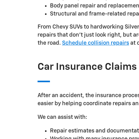
Body panel repair and replacemen
Structural and frame-related repa
From Chevy SUVs to hardworking Silvera
repairs that don't just look right, but
the road.
Schedule collision repairs
at 
Car Insurance Claims
After an accident, the insurance proces
easier by helping coordinate repairs a
We can assist with:
Repair estimates and documentat
Working with many insurance pro