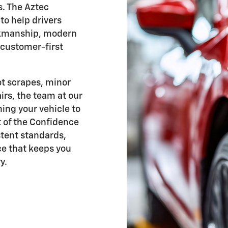
s. The Aztec
to help drivers
orkmanship, modern
 customer-first
ot scrapes, minor
irs, the team at our
ing your vehicle to
t of the Confidence
tent standards,
e that keeps you
y.