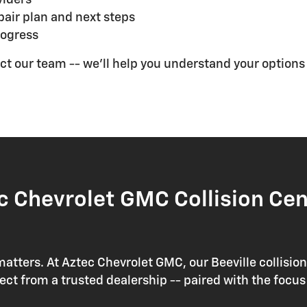
air plan and next steps
rogress
ntact our team -- we'll help you understand your option
 Chevrolet GMC Collision Cen
matters. At Aztec Chevrolet GMC, our Beeville collisio
 from a trusted dealership -- paired with the focus 