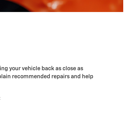
ing your vehicle back as close as
explain recommended repairs and help
: