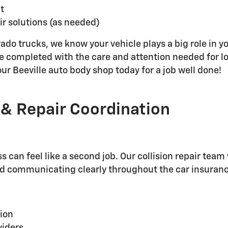
t
ir solutions (as needed)
do trucks, we know your vehicle plays a big role in yo
 are completed with the care and attention needed for
our Beeville auto body shop today for a job well done!
 & Repair Coordination
s can feel like a second job. Our collision repair tea
nd communicating clearly throughout the car insuranc
ion
viders