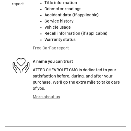
Title information
Odometer readings
Accident data (if applicable)
Service history
Vehicle usage
Recall information (if applicable)
Warranty status
Free CarFax report
A name you can trust
AZTEC CHEVROLET GMC is dedicated to your
satisfaction before, during, and after your
purchase. We'll go the extra mile to take care
of you.
More about us