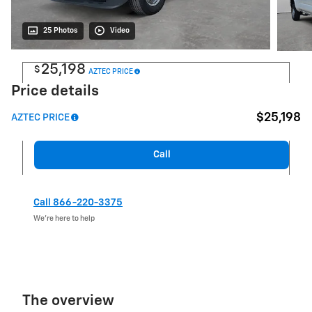
25 Photos
Video
25,198
$
AZTEC PRICE
Price details
$25,198
AZTEC PRICE
Call
Call 866-220-3375
We’re here to help
The overview