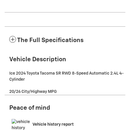
The Full Specifications
Vehicle Description
Ice 2024 Toyota Tacoma SR RWD 8-Speed Automatic 2.4L 4-
Cylinder
20/26 City/Highway MPG
Peace of mind
Vehicle history report