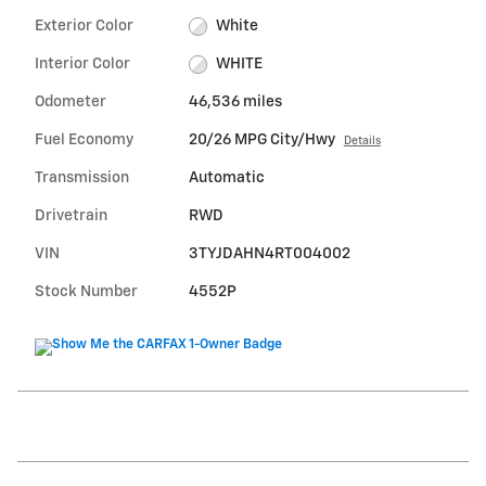
Exterior Color
White
Interior Color
WHITE
Odometer
46,536 miles
Fuel Economy
20/26 MPG City/Hwy
Details
Transmission
Automatic
Drivetrain
RWD
VIN
3TYJDAHN4RT004002
Stock Number
4552P