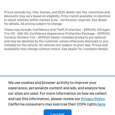
Prices exclude tax, title, license, and $225 dealer doc fee. Incentives and
discounts may vary based on eligibility. Price match available on identical
in-stock vehicles within market area - verification required. See dealer
for details. All pricing subject to change.
These may include: Confidence Anti Theft Protection - $999.00; Nitrogen
Tire Fill - $68.00; Confidence Appearance Protection Package - $999.00;
Ceramic Window Tint - $599.00 Dealer-installed products are optional
and may be declined by the customer unless otherwise disclosed or pre-
installed on the vehicle. All vehicles are subject to prior sale. Prices and
availability may change without notice. See dealer for complete details.
We use cookies and browser activity to improve your
experience, personalize content and ads, and analyze how
Privacy
our sites are used. For more information on how we collect
and use this information, please review our
Privacy Policy
.
California consumers may exercise their CCPA rights
here
.
I accept