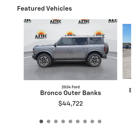
Featured Vehicles
Slide 1 of 9
2024 Ford
Es
Bronco Outer Banks
$44,722