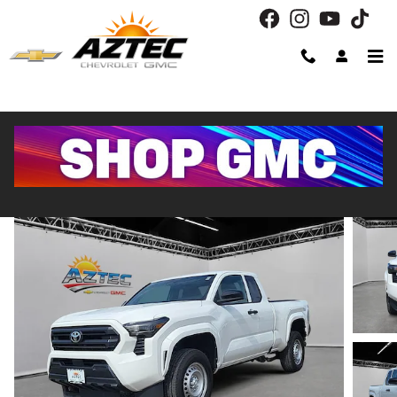
Skip to main content
2024 Toyota Tacoma 2WD SR
Used
Track Price
Save