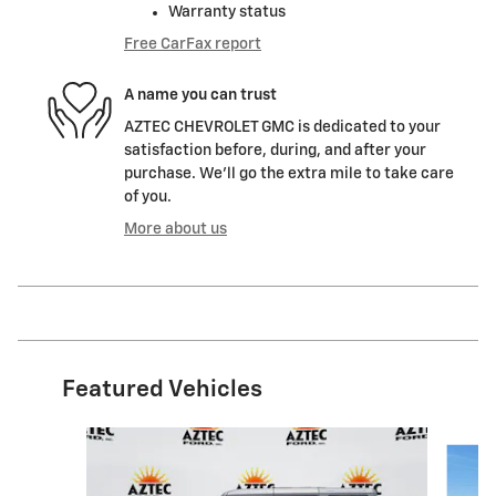
Warranty status
Free CarFax report
A name you can trust
AZTEC CHEVROLET GMC is dedicated to your
satisfaction before, during, and after your
purchase. We'll go the extra mile to take care
of you.
More about us
Featured Vehicles
Slide 1 of 9