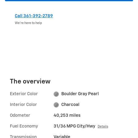
Call 361-392-2789
We’re here to help
The overview
Exterior Color
Boulder Gray Pearl
Interior Color
Charcoal
Odometer
40,253 miles
Fuel Economy
31/36 MPG City/Hwy
Details
Transmission
Variable