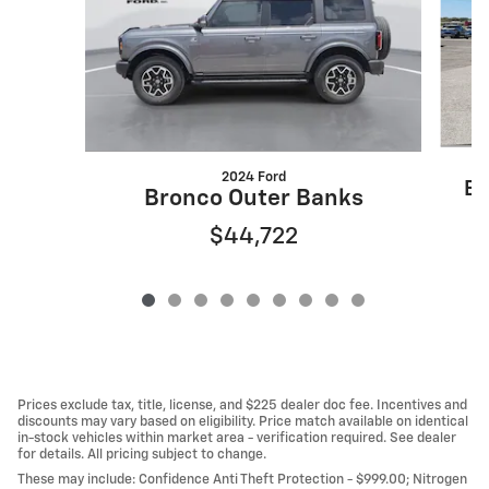
2024 Ford
Es
Bronco Outer Banks
$44,722
Prices exclude tax, title, license, and $225 dealer doc fee. Incentives and
discounts may vary based on eligibility. Price match available on identical
in-stock vehicles within market area - verification required. See dealer
for details. All pricing subject to change.
These may include: Confidence Anti Theft Protection - $999.00; Nitrogen