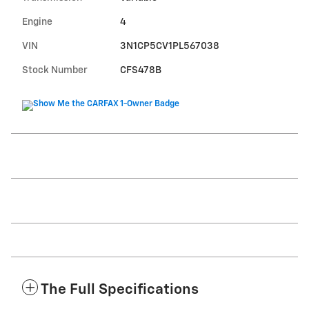
Engine
4
VIN
3N1CP5CV1PL567038
Stock Number
CFS478B
The Full Specifications