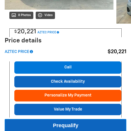
8 Photos
Video
20,221
$
AZTEC PRICE
Price details
$20,221
AZTEC PRICE
Call
Check Availability
Personalize My Payment
Value My Trade
Prequalify