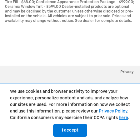
Tire Fill - $68.00; Confidence Appearance Protection Package - $999.00;
Ceramic Window Tint - $599.00 Dealer-installed products are optional
and may be declined by the customer unless otherwise disclosed or pre-
installed on the vehicle. All vehicles are subject to prior sale. Prices and
availability may change without notice. See dealer for complete details.
Privacy
We use cookies and browser activity to improve your
experience, personalize content and ads, and analyze how
our sites are used. For more information on how we collect
and use this information, please review our
Privacy Policy
.
California consumers may exercise their CCPA rights
here
.
I accept