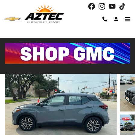
Skip to main content
2023 Nissan Kicks SV
Used
Track Price
Save