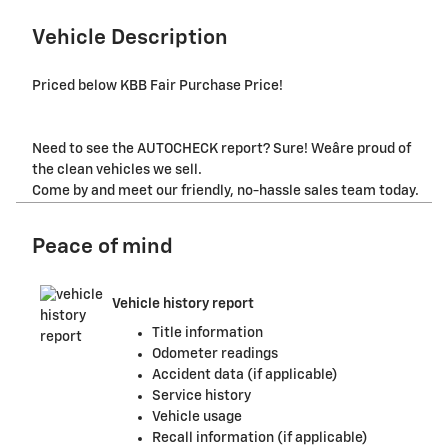
Vehicle Description
Priced below KBB Fair Purchase Price!
Need to see the AUTOCHECK report? Sure! Weâre proud of
the clean vehicles we sell.
Come by and meet our friendly, no-hassle sales team today.
Peace of mind
Vehicle history report
Title information
Odometer readings
Accident data (if applicable)
Service history
Vehicle usage
Recall information (if applicable)