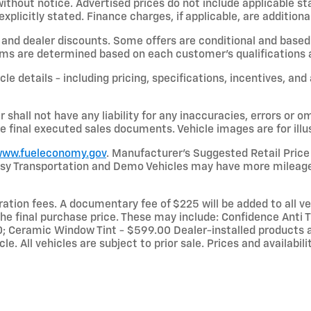
hout notice. Advertised prices do not include applicable state
licitly stated. Finance charges, if applicable, are additional
and dealer discounts. Some offers are conditional and based 
terms are determined based on each customer’s qualifications a
le details - including pricing, specifications, incentives, and
shall not have any liability for any inaccuracies, errors or om
e final executed sales documents. Vehicle images are for illu
ww.fueleconomy.gov
. Manufacturer’s Suggested Retail Price 
rtesy Transportation and Demo Vehicles may have more mileage
stration fees. A documentary fee of $225 will be added to all 
he final purchase price. These may include: Confidence Anti Th
 Ceramic Window Tint - $599.00 Dealer-installed products a
le. All vehicles are subject to prior sale. Prices and availabi