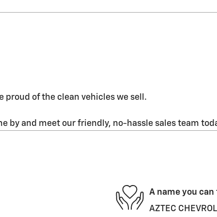
 proud of the clean vehicles we sell.
 by and meet our friendly, no-hassle sales team tod
A name you can 
AZTEC CHEVROLET