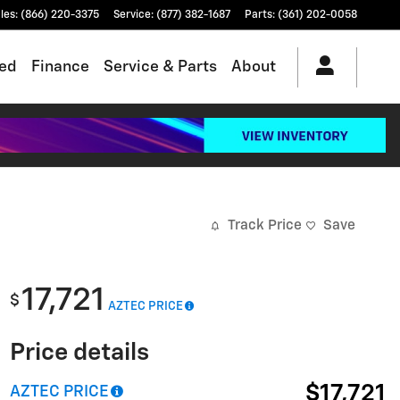
les
:
(866) 220-3375
Service
:
(877) 382-1687
Parts
:
(361) 202-0058
ed
Finance
Service & Parts
About
Track Price
Save
17,721
$
AZTEC PRICE
Price details
$17,721
AZTEC PRICE