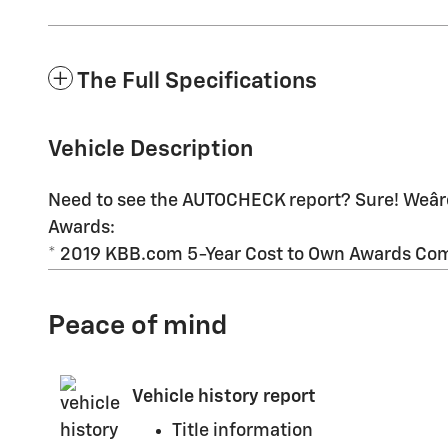
The Full Specifications
Vehicle Description
Need to see the AUTOCHECK report? Sure! Weâre
Awards:
* 2019 KBB.com 5-Year Cost to Own Awards Come
Peace of mind
Vehicle history report
Title information