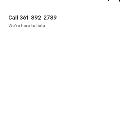
Call 361-392-2789
We’re here to help