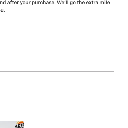
nd after your purchase. We'll go the extra mile
ou.