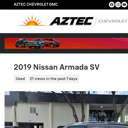
Skip to main content
AZTEC CHEVROLET GMC
2019 Nissan Armada SV
Used
21 views in the past 7 days