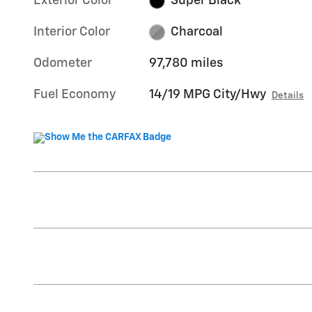
Exterior Color
Super Black
Interior Color
Charcoal
Odometer
97,780 miles
Fuel Economy
14/19 MPG City/Hwy
Details