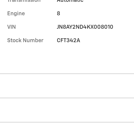
Transmission
Automatic
Engine
8
VIN
JN8AY2ND4KX008010
Stock Number
CFT342A