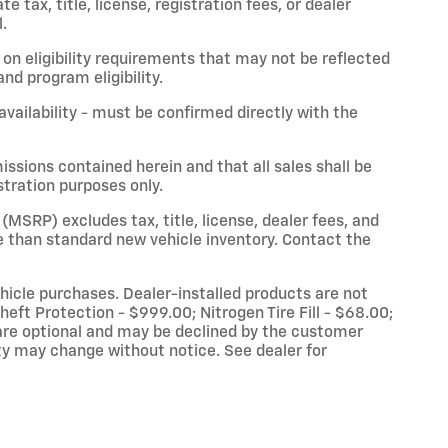
 tax, title, license, registration fees, or dealer
.
on eligibility requirements that may not be reflected
nd program eligibility.
 availability - must be confirmed directly with the
issions contained herein and that all sales shall be
stration purposes only.
(MSRP) excludes tax, title, license, dealer fees, and
 than standard new vehicle inventory. Contact the
vehicle purchases. Dealer-installed products are not
eft Protection - $999.00; Nitrogen Tire Fill - $68.00;
re optional and may be declined by the customer
lity may change without notice. See dealer for