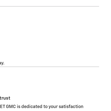
ay.
trust
 GMC is dedicated to your satisfaction