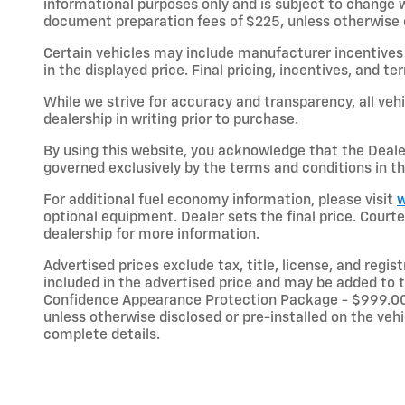
informational purposes only and is subject to change wit
document preparation fees of $225, unless otherwise exp
Certain vehicles may include manufacturer incentives 
in the displayed price. Final pricing, incentives, and 
While we strive for accuracy and transparency, all vehic
dealership in writing prior to purchase.
By using this website, you acknowledge that the Dealer 
governed exclusively by the terms and conditions in th
For additional fuel economy information, please visit
w
optional equipment. Dealer sets the final price. Cou
dealership for more information.
Advertised prices exclude tax, title, license, and regi
included in the advertised price and may be added to t
Confidence Appearance Protection Package - $999.00;
unless otherwise disclosed or pre-installed on the vehic
complete details.