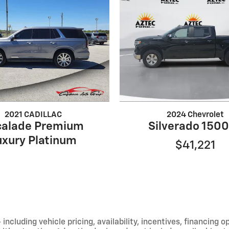
2021 CADILLAC
2024 Chevrolet
calade Premium
Silverado 1500
uxury Platinum
$41,221
including vehicle pricing, availability, incentives, financing o