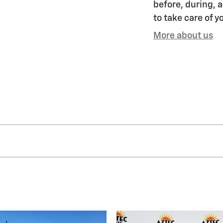
before, during, a
to take care of y
More about us