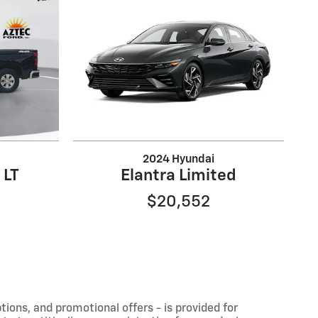
2024 Hyundai
 LT
Elantra Limited
$20,552
ptions, and promotional offers - is provided for