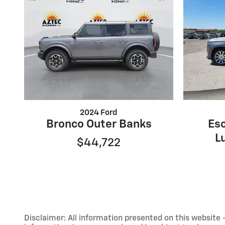
2024 Ford
Bronco Outer Banks
Es
L
$44,722
Disclaimer: All information presented on this website - 