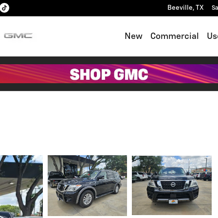
Beeville
,
TX
Sa
New
Commercial
Us