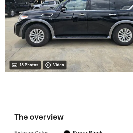
13 Photos
Video
The overview