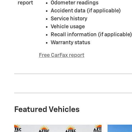
Odometer readings
Accident data (if applicable)
Service history
Vehicle usage
Recall information (if applicable)
Warranty status
Free CarFax report
Featured Vehicles