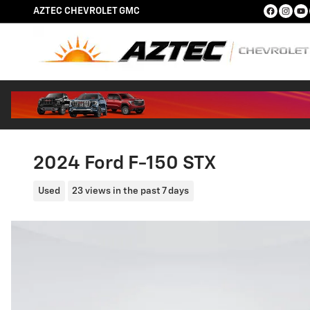
Skip to main content
AZTEC CHEVROLET GMC
2024 Ford F-150 STX
Used
23 views in the past 7 days