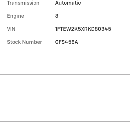
Transmission
Automatic
Engine
8
VIN
1FTEW2K5XRKD80345
Stock Number
CFS458A