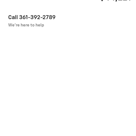
Call 361-392-2789
We’re here to help