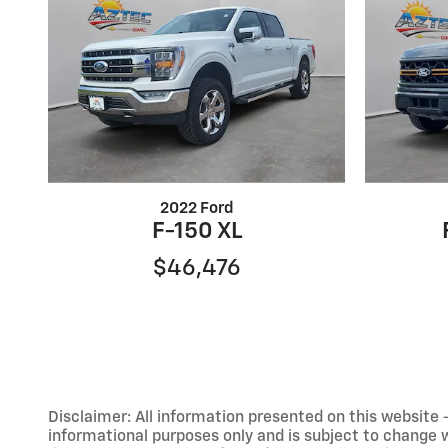
2022 Ford
F-150 XL
$46,476
Disclaimer: All information presented on this website - 
informational purposes only and is subject to change wit