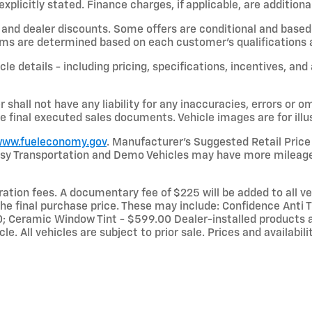
licitly stated. Finance charges, if applicable, are additional
and dealer discounts. Some offers are conditional and based 
terms are determined based on each customer’s qualifications a
le details - including pricing, specifications, incentives, and
shall not have any liability for any inaccuracies, errors or om
e final executed sales documents. Vehicle images are for illu
ww.fueleconomy.gov
. Manufacturer’s Suggested Retail Price 
rtesy Transportation and Demo Vehicles may have more mileage
stration fees. A documentary fee of $225 will be added to all 
he final purchase price. These may include: Confidence Anti Th
 Ceramic Window Tint - $599.00 Dealer-installed products a
le. All vehicles are subject to prior sale. Prices and availabi