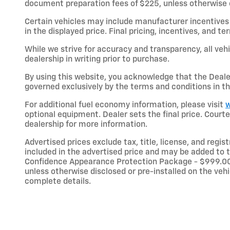
document preparation fees of $225, unless otherwise exp
Certain vehicles may include manufacturer incentives 
in the displayed price. Final pricing, incentives, and 
While we strive for accuracy and transparency, all vehic
dealership in writing prior to purchase.
By using this website, you acknowledge that the Dealer 
governed exclusively by the terms and conditions in th
For additional fuel economy information, please visit
w
optional equipment. Dealer sets the final price. Cou
dealership for more information.
Advertised prices exclude tax, title, license, and regi
included in the advertised price and may be added to t
Confidence Appearance Protection Package - $999.00;
unless otherwise disclosed or pre-installed on the vehic
complete details.