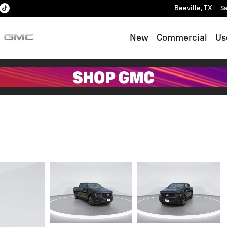
Beeville
,
TX
Sa
New
Commercial
Us