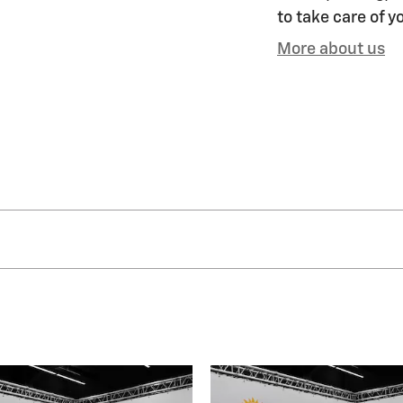
to take care of y
More about us