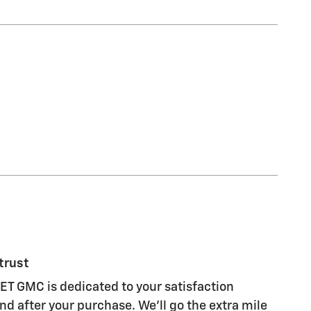
trust
 GMC is dedicated to your satisfaction
nd after your purchase. We'll go the extra mile