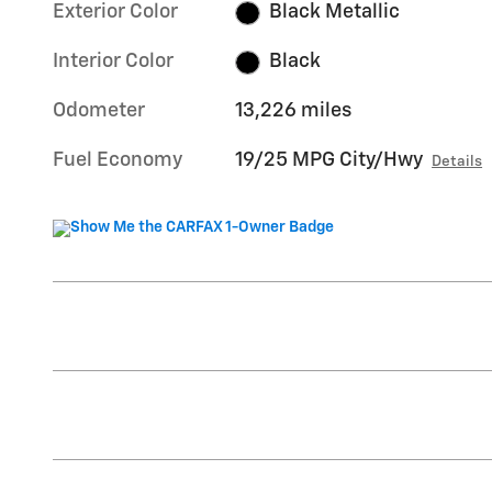
Exterior Color
Black Metallic
Interior Color
Black
Odometer
13,226 miles
Fuel Economy
19/25 MPG City/Hwy
Details