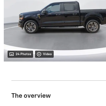
24 Photos
Video
The overview