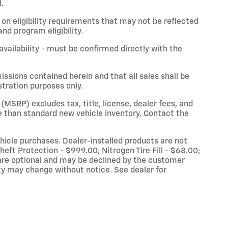
.
on eligibility requirements that may not be reflected
nd program eligibility.
 availability - must be confirmed directly with the
issions contained herein and that all sales shall be
stration purposes only.
(MSRP) excludes tax, title, license, dealer fees, and
 than standard new vehicle inventory. Contact the
vehicle purchases. Dealer-installed products are not
eft Protection - $999.00; Nitrogen Tire Fill - $68.00;
re optional and may be declined by the customer
lity may change without notice. See dealer for