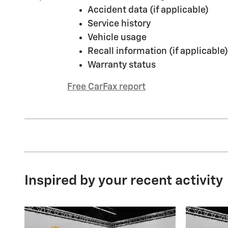
Accident data (if applicable)
Service history
Vehicle usage
Recall information (if applicable)
Warranty status
Free CarFax report
Inspired by your recent activity