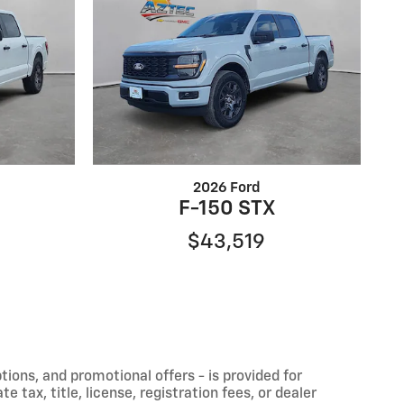
2026 Ford
F-150 STX
$43,519
ptions, and promotional offers - is provided for
 tax, title, license, registration fees, or dealer