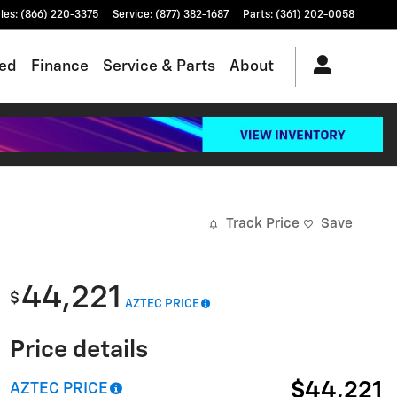
les
:
(866) 220-3375
Service
:
(877) 382-1687
Parts
:
(361) 202-0058
ed
Finance
Service & Parts
About
Track Price
Save
44,221
$
AZTEC PRICE
Price details
$44,221
AZTEC PRICE