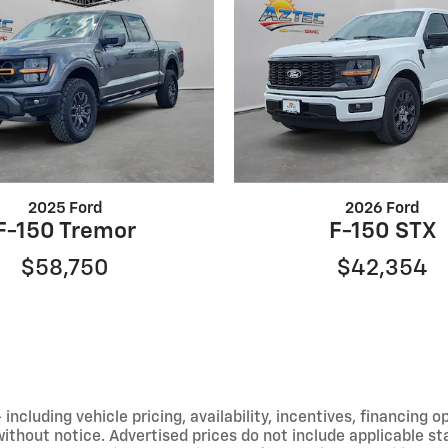
2025 Ford
2026 Ford
F-150 Tremor
F-150 STX
$58,750
$42,354
including vehicle pricing, availability, incentives, financing o
hout notice. Advertised prices do not include applicable state