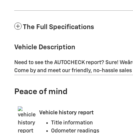
The Full Specifications
Vehicle Description
Need to see the AUTOCHECK report? Sure! Weâre
Come by and meet our friendly, no-hassle sales
Peace of mind
Vehicle history report
Title information
Odometer readings