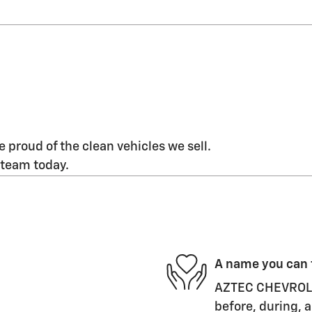
 proud of the clean vehicles we sell.
 team today.
A name you can 
AZTEC CHEVROLET
before, during, a