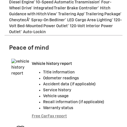
Diesel Engine* 10-Speed Automatic Transmission* Four-
Wheel Drive* Integrated Trailer Brake Controller* Hitch
Guidance with Hitch View* Trailering App* Trailering Package*
ChevytecÂ® Spray-On Bedliner* LED Cargo Area Lighting* 120-
Volt Bed-Mounted Power Outlet* 120-Volt Interior Power
Outlet* Auto-Lockin
Peace of mind
Vehicle history report
Title information
Odometer readings
Accident data (if applicable)
Service history
Vehicle usage
Recall information (if applicable)
Warranty status
Free CarFax report