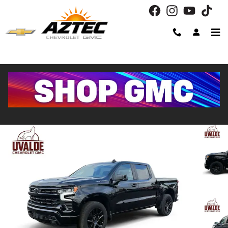
Skip to main content
2023 Chevrolet Silverado 1500 RST
Used
Diesel
Track Price
Save