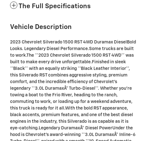
The Full Specifications
Vehicle Description
2023 Chevrolet Silverado 1500 RST 4WD Duramax DieselBold
Looks. Legendary Diesel Performance.Some trucks are built
to work.The **2023 Chevrolet Silverado 1500 RST 4WD** was
built to make every drive unforgettable.Finished in sleek
**Black** with an equally striking **Black Leather Interior**,
this Silverado RST combines aggressive styling, premium
comfort, and the incredible efficiency of Chevrolet's
legendary **3.0L DuramaxÂ® Turbo-Diesel**. Whether you're
towing a boat to the Frio River, heading to the ranch,
commuting to work, or loading up for a weekend adventure,
this truck is ready for it all.With the bold RST appearance,
black accents, premium features, and one of the best diesel
engines in the industry, this Silverado is as capable as it is
eye-catching.Legendary DuramaxÂ® Diesel PowerUnder the
hood is Chevrolet's award-winning **3.0L DuramaxÂ® Inline-6