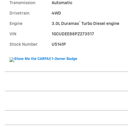
Transmission
Automatic
Drivetrain
4WD
®
Engine
3.0L Duramax
Turbo Diesel engine
VIN
1GCUDEE88PZ273517
Stock Number
U5141P