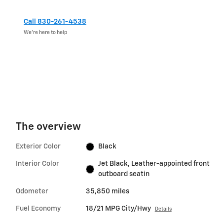
Call 830-261-4538
We’re here to help
The overview
Exterior Color
Black
Interior Color
Jet Black, Leather-appointed front
outboard seatin
Odometer
35,850 miles
Fuel Economy
18/21 MPG City/Hwy
Details