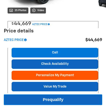
25 Photos
Video
44,669
$
AZTEC PRICE
Price details
$44,669
AZTEC PRICE
Call
Check Availability
Personalize My Payment
Value My Trade
Prequalify