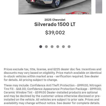
2025 Chevrolet
Silverado 1500 LT
$39,002
Prices exclude tax, title, license, and $225 dealer doc fee. Incentives and
discounts may vary based on eligibility. Price match available on identical
in-stock vehicles within market area - verification required. See dealer
for details. All pricing subject to change.
These may include: Confidence Anti Theft Protection - $999.00; Nitrogen
Tire Fill - $68.00; Confidence Appearance Protection Package - $999.00;
Ceramic Window Tint - $599.00 Dealer-installed products are optional
and may be declined by the customer unless otherwise disclosed or pre-
installed on the vehicle. All vehicles are subject to prior sale. Prices and
availability may change without notice. See dealer for complete details.