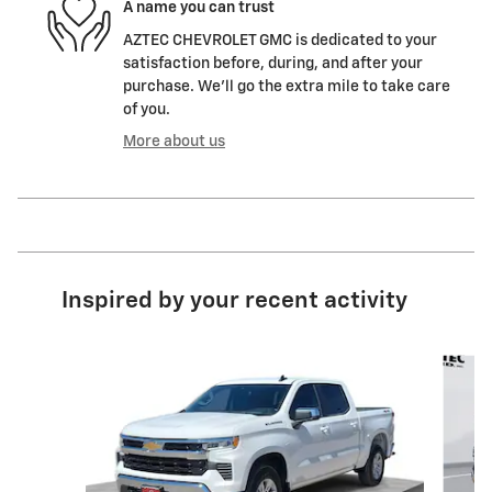
A name you can trust
AZTEC CHEVROLET GMC is dedicated to your
satisfaction before, during, and after your
purchase. We'll go the extra mile to take care
of you.
More about us
Inspired by your recent activity
Slide 1 of 6