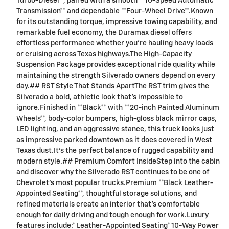
Turbo-Diesel**, paired with a smooth **10-Speed Automatic
Transmission** and dependable **Four-Wheel Drive**.Known
for its outstanding torque, impressive towing capability, and
remarkable fuel economy, the Duramax diesel offers
effortless performance whether you're hauling heavy loads
or cruising across Texas highways.The High-Capacity
Suspension Package provides exceptional ride quality while
maintaining the strength Silverado owners depend on every
day.## RST Style That Stands ApartThe RST trim gives the
Silverado a bold, athletic look that's impossible to
ignore.Finished in **Black** with **20-inch Painted Aluminum
Wheels**, body-color bumpers, high-gloss black mirror caps,
LED lighting, and an aggressive stance, this truck looks just
as impressive parked downtown as it does covered in West
Texas dust.It's the perfect balance of rugged capability and
modern style.## Premium Comfort InsideStep into the cabin
and discover why the Silverado RST continues to be one of
Chevrolet's most popular trucks.Premium **Black Leather-
Appointed Seating**, thoughtful storage solutions, and
refined materials create an interior that's comfortable
enough for daily driving and tough enough for work.Luxury
features include:* Leather-Appointed Seating* 10-Way Power