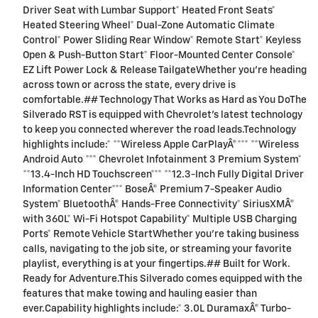
Driver Seat with Lumbar Support* Heated Front Seats*
Heated Steering Wheel* Dual-Zone Automatic Climate
Control* Power Sliding Rear Window* Remote Start* Keyless
Open & Push-Button Start* Floor-Mounted Center Console*
EZ Lift Power Lock & Release TailgateWhether you're heading
across town or across the state, every drive is
comfortable.## Technology That Works as Hard as You DoThe
Silverado RST is equipped with Chevrolet's latest technology
to keep you connected wherever the road leads.Technology
highlights include:* **Wireless Apple CarPlayÂ®*** **Wireless
Android Auto *** Chevrolet Infotainment 3 Premium System*
**13.4-Inch HD Touchscreen*** **12.3-Inch Fully Digital Driver
Information Center*** BoseÂ® Premium 7-Speaker Audio
System* BluetoothÂ® Hands-Free Connectivity* SiriusXMÂ®
with 360L* Wi-Fi Hotspot Capability* Multiple USB Charging
Ports* Remote Vehicle StartWhether you're taking business
calls, navigating to the job site, or streaming your favorite
playlist, everything is at your fingertips.## Built for Work.
Ready for Adventure.This Silverado comes equipped with the
features that make towing and hauling easier than
ever.Capability highlights include:* 3.0L DuramaxÂ® Turbo-