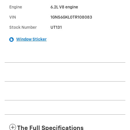
Engine
6.2L V8 engine
VIN
1GNS6GKL0TR108083
Stock Number
UT131
Window Sticker
The Full Specifications