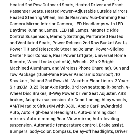
Heated 2nd Row Outboard Seats, Heated Driver and Front
Passenger Seats, Heated Power-Adjustable Outside Mirrors,
Heated Steering Wheel, Inside Rearview Auo-Dimming Rear
Camera Mirror, Interior Camera, LED Headlamps with LED
Daytime Running Lamps, LED Tail Lamps, Magnetic Ride
Control Suspension, Memory Settings, Perforated Heated
and Ventilated Seats, Power Release 2nd Row Bucket Seats,
Power Tilt and Telescopic Steering Column, Power-Sliding
Center Floor Console, Rear Power Liftgate, Universal Home
Remote, Wheel Locks (set of 4), Wheels: 22 x 9 Bright
Machined Aluminum, and Wireless Phone Charging), Sun and
Tow Package (Dual-Pane Power Panoramic Sunroof), 10
Speakers, 1st and 2nd Rows All-Weather Floor Liners, 3 Years
SiriusXM, 3.23 Rear Axle Ratio, 3rd row seats: split-bench, 4-
Wheel Disc Brakes, 8-Way Power Driver Seat Adjuster, ABS
brakes, Adaptive suspension, Air Conditioning, Alloy wheels,
AM/FM radio: SiriusXM with 360L, Apple CarPlay/Android
Auto, Auto High-beam Headlights, Auto-dimming door
mirrors, Auto-dimming Rear-View mirror, Auto-leveling
suspension, Automatic temperature control, Brake assist,
Bumpers: body-color, Compass, Delay-off headlights, Driver