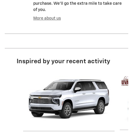
purchase. We'll go the extra mile to take care
of you.
More about us
Inspired by your recent activity
Slide 1 of 2