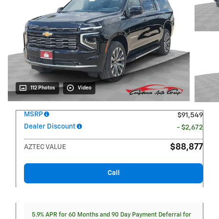
112 Photos
Video
MSRP
$91,549
Dealer Discount
- $2,672
$88,877
AZTEC VALUE
Call
5.9% APR for 60 Months and 90 Day Payment Deferral for