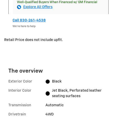
Well-Qualified Buyers When Financed w/ GM Financial
Explore All Offers
Call 830-261-4538
We’re here to help
Retail Price does not include upfit.
The overview
Exterior Color
Black
Interior Color
Jet Black, Perforated leather
seating surfaces
Transmission
Automatic
Drivetrain
4WD