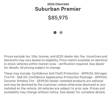
2026 Chevrolet
Suburban Premier
$85,975
Prices exclude tax, title, license, and $225 dealer doc fee. Incentives and
discounts may vary based on eligibility. Price match available on identical
in-stock vehicles within market area - verification required. See dealer
for details. All pricing subject to change.
These may include: Confidence Anti Theft Protection - $999.00; Nitrogen
Tire Fill - $68.00; Confidence Appearance Protection Package - $999.00;
Ceramic Window Tint - $599.00 Dealer-installed products are optional
and may be declined by the customer unless otherwise disclosed or pre-
installed on the vehicle. All vehicles are subject to prior sale. Prices and
availability may change without notice. See dealer for complete details.