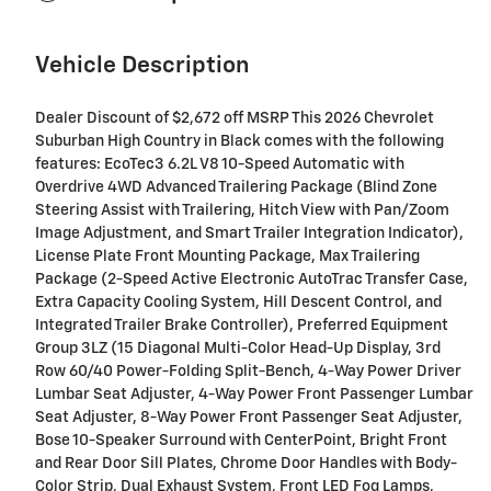
Vehicle Description
Dealer Discount of $2,672 off MSRP This 2026 Chevrolet
Suburban High Country in Black comes with the following
features: EcoTec3 6.2L V8 10-Speed Automatic with
Overdrive 4WD Advanced Trailering Package (Blind Zone
Steering Assist with Trailering, Hitch View with Pan/Zoom
Image Adjustment, and Smart Trailer Integration Indicator),
License Plate Front Mounting Package, Max Trailering
Package (2-Speed Active Electronic AutoTrac Transfer Case,
Extra Capacity Cooling System, Hill Descent Control, and
Integrated Trailer Brake Controller), Preferred Equipment
Group 3LZ (15 Diagonal Multi-Color Head-Up Display, 3rd
Row 60/40 Power-Folding Split-Bench, 4-Way Power Driver
Lumbar Seat Adjuster, 4-Way Power Front Passenger Lumbar
Seat Adjuster, 8-Way Power Front Passenger Seat Adjuster,
Bose 10-Speaker Surround with CenterPoint, Bright Front
and Rear Door Sill Plates, Chrome Door Handles with Body-
Color Strip, Dual Exhaust System, Front LED Fog Lamps,