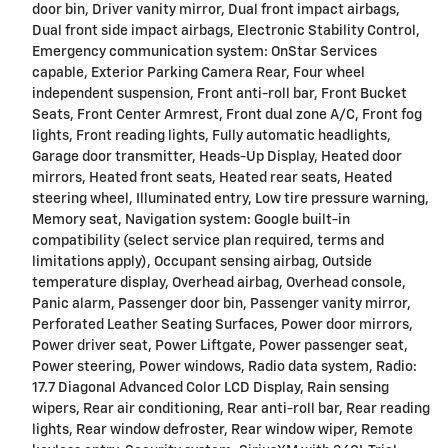
door bin, Driver vanity mirror, Dual front impact airbags,
Dual front side impact airbags, Electronic Stability Control,
Emergency communication system: OnStar Services
capable, Exterior Parking Camera Rear, Four wheel
independent suspension, Front anti-roll bar, Front Bucket
Seats, Front Center Armrest, Front dual zone A/C, Front fog
lights, Front reading lights, Fully automatic headlights,
Garage door transmitter, Heads-Up Display, Heated door
mirrors, Heated front seats, Heated rear seats, Heated
steering wheel, Illuminated entry, Low tire pressure warning,
Memory seat, Navigation system: Google built-in
compatibility (select service plan required, terms and
limitations apply), Occupant sensing airbag, Outside
temperature display, Overhead airbag, Overhead console,
Panic alarm, Passenger door bin, Passenger vanity mirror,
Perforated Leather Seating Surfaces, Power door mirrors,
Power driver seat, Power Liftgate, Power passenger seat,
Power steering, Power windows, Radio data system, Radio:
17.7 Diagonal Advanced Color LCD Display, Rain sensing
wipers, Rear air conditioning, Rear anti-roll bar, Rear reading
lights, Rear window defroster, Rear window wiper, Remote