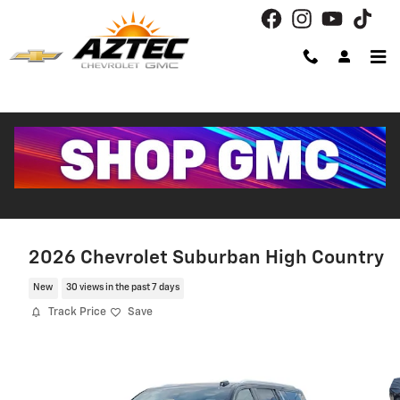
Skip to main content
2026 Chevrolet Suburban High Country
New
30 views in the past 7 days
Track Price
Save