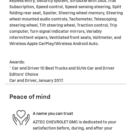
keyless entry, Security system, SiriusXM with 360L Trial
Subscription, Speed control, Speed-sensing steering, Split
folding rear seat, Spoiler, Steering wheel memory, Steering
wheel mounted audio controls, Tachometer, Telescoping
steering wheel, Tilt steering wheel, Traction control, Trip
computer, Turn signal indicator mirrors, Variably
intermittent wipers, Ventilated front seats, Voltmeter, and
Wireless Apple CarPlay/Wireless Android Auto.
Awards:
* Car and Driver 10 Best Trucks and SUVs Car and Driver
Editors' Choice
Car and Driver, January 2017.
Peace of mind
A name you can trust
AZTEC CHEVROLET GMC is dedicated to your
satisfaction before, during, and after your