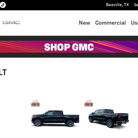
Beeville
,
TX
Sa
New
Commercial
Us
LT