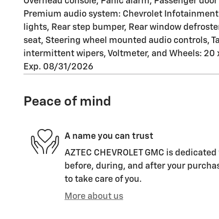
Overhead console, Panic alarm, Passenger door 
Premium audio system: Chevrolet Infotainment
lights, Rear step bumper, Rear window defroster
seat, Steering wheel mounted audio controls, Tac
intermittent wipers, Voltmeter, and Wheels: 2
Exp. 08/31/2026
Peace of mind
A name you can trust
AZTEC CHEVROLET GMC is dedicated to
before, during, and after your purchas
to take care of you.
More about us