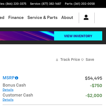
les
:
(866) 220-3375
Service
:
(877) 382-1687
Parts
:
(361) 202-0058
ed
Finance
Service & Parts
About
Track Price
Save
MSRP
$54,495
Bonus Cash
-$750
Details
Customer Cash
-$2,000
Details