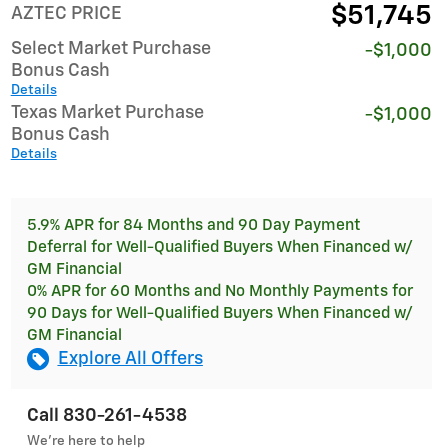
$51,745
AZTEC PRICE
Select Market Purchase
-$1,000
Bonus Cash
Details
Texas Market Purchase
-$1,000
Bonus Cash
Details
5.9% APR for 84 Months and 90 Day Payment
Deferral for Well-Qualified Buyers When Financed w/
GM Financial
0% APR for 60 Months and No Monthly Payments for
90 Days for Well-Qualified Buyers When Financed w/
GM Financial
Explore All Offers
Call 830-261-4538
We’re here to help