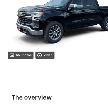
55 Photos
Video
The overview