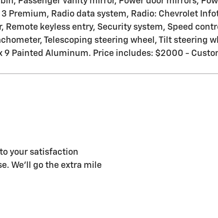
bin, Passenger vanity mirror, Power door mirrors, Pow
 3 Premium, Radio data system, Radio: Chevrolet Inf
, Remote keyless entry, Security system, Speed contro
hometer, Telescoping steering wheel, Tilt steering whe
0 x 9 Painted Aluminum. Price includes: $2000 - Cus
 your satisfaction
e. We'll go the extra mile