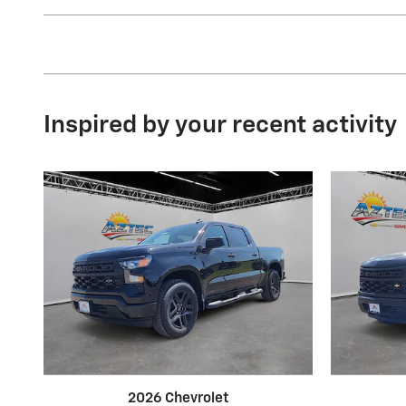
Inspired by your recent activity
2026 Chevrolet