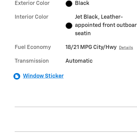
Exterior Color
Black
Interior Color
Jet Black, Leather-
appointed front outboa
seatin
Fuel Economy
18/21 MPG City/Hwy
Details
Transmission
Automatic
Window Sticker