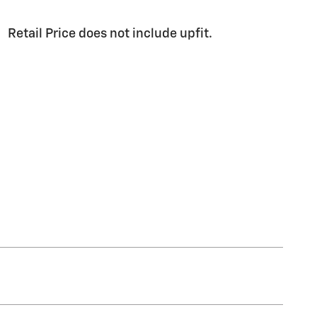
Retail Price does not include upfit.