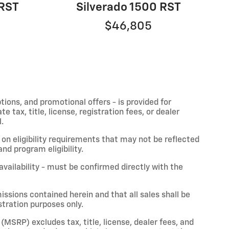
 RST
Silverado 1500 RST
$46,805
ptions, and promotional offers - is provided for
 tax, title, license, registration fees, or dealer
.
on eligibility requirements that may not be reflected
nd program eligibility.
 availability - must be confirmed directly with the
issions contained herein and that all sales shall be
stration purposes only.
(MSRP) excludes tax, title, license, dealer fees, and