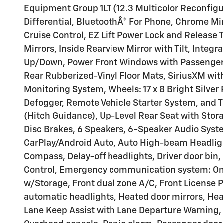
Equipment Group 1LT (12.3 Multicolor Reconfigur
Differential, BluetoothÂ® For Phone, Chrome Mir
Cruise Control, EZ Lift Power Lock and Release
Mirrors, Inside Rearview Mirror with Tilt, Integ
Up/Down, Power Front Windows with Passenger 
Rear Rubberized-Vinyl Floor Mats, SiriusXM with 
Monitoring System, Wheels: 17 x 8 Bright Silve
Defogger, Remote Vehicle Starter System, and T
(Hitch Guidance), Up-Level Rear Seat with Stor
Disc Brakes, 6 Speakers, 6-Speaker Audio Syste
CarPlay/Android Auto, Auto High-beam Headlig
Compass, Delay-off headlights, Driver door bin, D
Control, Emergency communication system: OnStar
w/Storage, Front dual zone A/C, Front License P
automatic headlights, Heated door mirrors, Hea
Lane Keep Assist with Lane Departure Warning, 