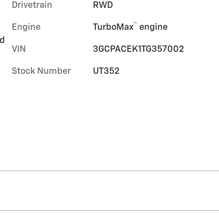
Drivetrain
RWD
™
Engine
TurboMax
engine
rd
VIN
3GCPACEK1TG357002
Stock Number
UT352