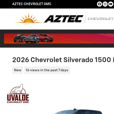
Skip to main content
AZTEC CHEVROLET GMC
2026 Chevrolet Silverado 1500 
New
16 views in the past 7 days