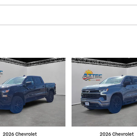
2026 Chevrolet
2026 Chevrolet