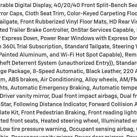
able Digital Display, 40/20/40 Front Split-Bench Sea
ror Caps, Cloth Seat Trim, Color-Keyed Carpeting Floo
 Tailgate, Front Rubberized Vinyl Floor Mats, HD Rear
rated Trailer Brake Controller, OnStar Services Capabl
Express Down, Power Rear Windows with Express Down
360L Trial Subscription, Standard Tailgate, Steering 
r Painted Aluminum, and Wi-Fi Hot Spot Capable), Re
heft Deterrent System (unauthorized Entry)), Standa
age Package, 8-Speed Automatic, Black Leather, 220 
m, ABS brakes, Air Conditioning, Alloy wheels, AM/FM
hts, Automatic Emergency Braking, Automatic temper
river vanity mirror, Dual front impact airbags, Dual f
, Following Distance Indicator, Forward Collision Ale
late Kit, Front Pedestrian Braking, Front reading ligh
ted front seats, Heated steering wheel, Illuminated e
Low tire pressure warning, Occupant sensing airbag, 