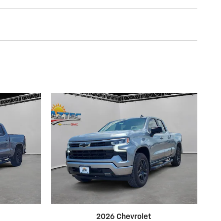
2026 Chevrolet