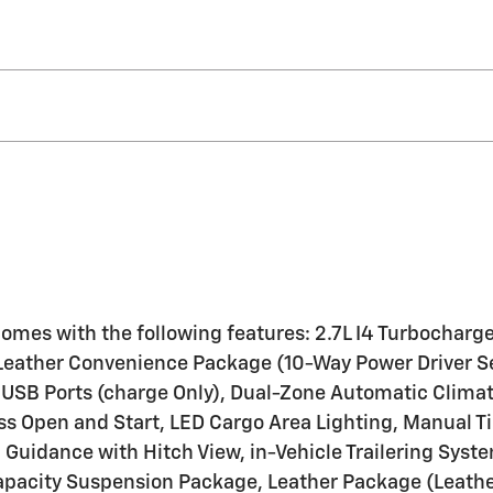
k comes with the following features: 2.7L I4 Turboc
eather Convenience Package (10-Way Power Driver Se
ar USB Ports (charge Only), Dual-Zone Automatic Clima
ss Open and Start, LED Cargo Area Lighting, Manual 
 Guidance with Hitch View, in-Vehicle Trailering Sys
pacity Suspension Package, Leather Package (Leather