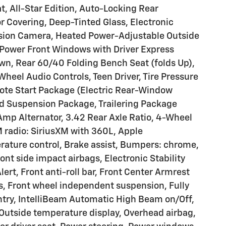
t, All-Star Edition, Auto-Locking Rear
r Covering, Deep-Tinted Glass, Electronic
 Vision Camera, Heated Power-Adjustable Outside
e, Power Front Windows with Driver Express
, Rear 60/40 Folding Bench Seat (folds Up),
Wheel Audio Controls, Teen Driver, Tire Pressure
mote Start Package (Electric Rear-Window
rd Suspension Package, Trailering Package
Amp Alternator, 3.42 Rear Axle Ratio, 4-Wheel
 radio: SiriusXM with 360L, Apple
ature control, Brake assist, Bumpers: chrome,
ront side impact airbags, Electronic Stability
rt, Front anti-roll bar, Front Center Armrest
ts, Front wheel independent suspension, Fully
ntry, IntelliBeam Automatic High Beam on/Off,
Outside temperature display, Overhead airbag,