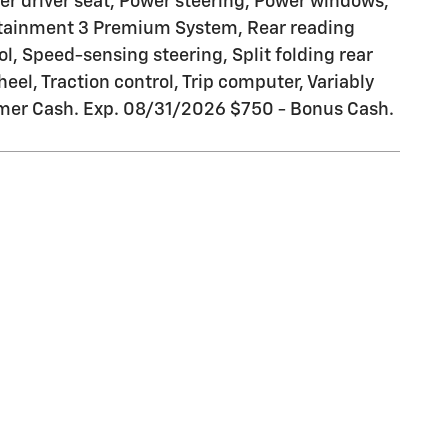
er driver seat, Power steering, Power windows,
otainment 3 Premium System, Rear reading
l, Speed-sensing steering, Split folding rear
el, Traction control, Trip computer, Variably
tomer Cash. Exp. 08/31/2026 $750 - Bonus Cash.