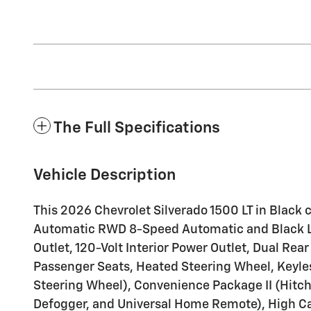
The Full Specifications
Vehicle Description
This 2026 Chevrolet Silverado 1500 LT in Blac
Automatic RWD 8-Speed Automatic and Black L
Outlet, 120-Volt Interior Power Outlet, Dual Re
Passenger Seats, Heated Steering Wheel, Keyle
Steering Wheel), Convenience Package II (Hitch
Defogger, and Universal Home Remote), High Ca