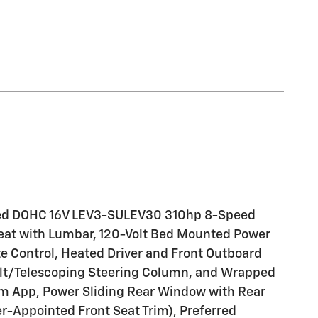
harged DOHC 16V LEV3-SULEV30 310hp 8-Speed
at with Lumbar, 120-Volt Bed Mounted Power
te Control, Heated Driver and Front Outboard
Tilt/Telescoping Steering Column, and Wrapped
tem App, Power Sliding Rear Window with Rear
-Appointed Front Seat Trim), Preferred