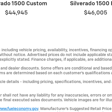
erado 1500 Custom
Silverado 1500
$44,945
$46,005
including vehicle pricing, availability, incentives, financing o
hout notice. Advertised prices do not include applicable state
licitly stated. Finance charges, if applicable, are additional
and dealer discounts. Some offers are conditional and based 
terms are determined based on each customer’s qualifications a
le details - including pricing, specifications, incentives, and
shall not have any liability for any inaccuracies, errors or om
e final executed sales documents. Vehicle images are for illu
ww.fueleconomy.gov
. Manufacturer’s Suggested Retail Price 