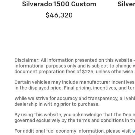
Silverado 1500 Custom
Silv
$46,320
Disclaimer: All information presented on this website - 
informational purposes only and is subject to change wit
document preparation fees of $225, unless otherwise exp
Certain vehicles may include manufacturer incentives 
in the displayed price. Final pricing, incentives, and 
While we strive for accuracy and transparency, all vehic
dealership in writing prior to purchase.
By using this website, you acknowledge that the Dealer 
governed exclusively by the terms and conditions in th
For additional fuel economy information, please visit
w