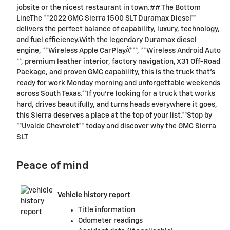
jobsite or the nicest restaurant in town.## The Bottom
LineThe **2022 GMC Sierra 1500 SLT Duramax Diesel**
delivers the perfect balance of capability, luxury, technology,
and fuel efficiency.With the legendary Duramax diesel
engine, **Wireless Apple CarPlayÂ®**, **Wireless Android Auto
**, premium leather interior, factory navigation, X31 Off-Road
Package, and proven GMC capability, this is the truck that's
ready for work Monday morning and unforgettable weekends
across South Texas.**If you're looking for a truck that works
hard, drives beautifully, and turns heads everywhere it goes,
this Sierra deserves a place at the top of your list.**Stop by
**Uvalde Chevrolet** today and discover why the GMC Sierra
SLT
Peace of mind
Vehicle history report
Title information
Odometer readings