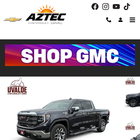
Skip to main content
2022 GMC Sierra 1500 SLT
Used
Diesel
31 views in the past 7 days
Track Price
Save