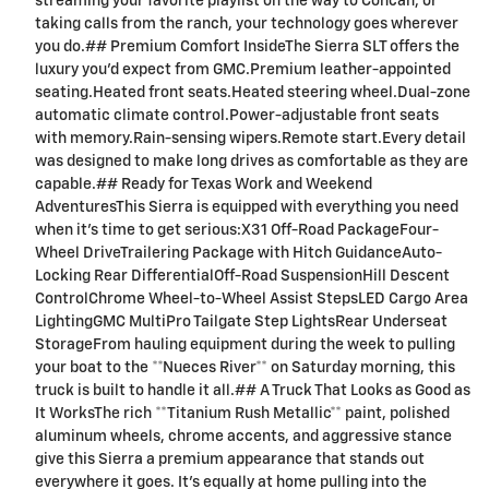
streaming your favorite playlist on the way to Concan, or
taking calls from the ranch, your technology goes wherever
you do.## Premium Comfort InsideThe Sierra SLT offers the
luxury you'd expect from GMC.Premium leather-appointed
seating.Heated front seats.Heated steering wheel.Dual-zone
automatic climate control.Power-adjustable front seats
with memory.Rain-sensing wipers.Remote start.Every detail
was designed to make long drives as comfortable as they are
capable.## Ready for Texas Work and Weekend
AdventuresThis Sierra is equipped with everything you need
when it's time to get serious:X31 Off-Road PackageFour-
Wheel DriveTrailering Package with Hitch GuidanceAuto-
Locking Rear DifferentialOff-Road SuspensionHill Descent
ControlChrome Wheel-to-Wheel Assist StepsLED Cargo Area
LightingGMC MultiPro Tailgate Step LightsRear Underseat
StorageFrom hauling equipment during the week to pulling
your boat to the **Nueces River** on Saturday morning, this
truck is built to handle it all.## A Truck That Looks as Good as
It WorksThe rich **Titanium Rush Metallic** paint, polished
aluminum wheels, chrome accents, and aggressive stance
give this Sierra a premium appearance that stands out
everywhere it goes. It's equally at home pulling into the