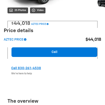
25 Photos
Video
44,018
$
AZTEC PRICE
Price details
$44,018
AZTEC PRICE
Call
Call 830-261-4538
We’re here to help
The overview