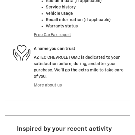
Accident data (if applicable)
Service history
Vehicle usage
Recall information (if applicable)
Warranty status
Free CarFax report
A name you can trust
AZTEC CHEVROLET GMC is dedicated to your
satisfaction before, during, and after your
purchase. We'll go the extra mile to take care
of you.
More about us
Inspired by your recent activity