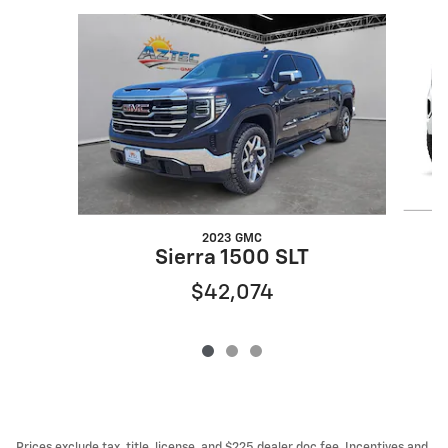
Slide 1 of 3
2023 GMC
Sierra 1500 SLT
$42,074
Prices exclude tax, title, license, and $225 dealer doc fee. Incentives and