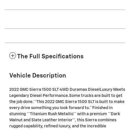
The Full Specifications
Vehicle Description
2022 GMC Sierra 1500 SLT 4WD Duramax DieselLuxury Meets
Legendary Diesel Performance.Some trucks are built to get
the job done.**This 2022 GMC Sierra 1500 SLT is built to make
every drive something you look forward to.**Finished in
stunning **Titanium Rush Metallic** with a premium **Dark
Walnut and Slate Leather Interior**, this Sierra combines
rugged capability, refined luxury, and the incredible