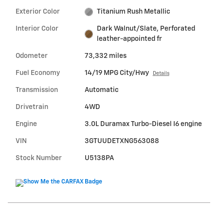
Exterior Color
Titanium Rush Metallic
Interior Color
Dark Walnut/Slate, Perforated
leather-appointed fr
Odometer
73,332 miles
Fuel Economy
14/19 MPG City/Hwy
Details
Transmission
Automatic
Drivetrain
4WD
Engine
3.0L Duramax Turbo-Diesel I6 engine
VIN
3GTUUDETXNG563088
Stock Number
U5138PA