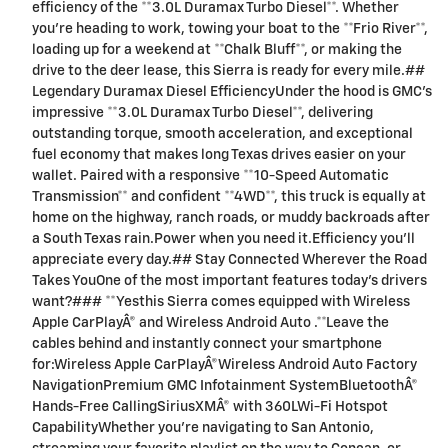
efficiency of the **3.0L Duramax Turbo Diesel**. Whether
you're heading to work, towing your boat to the **Frio River**,
loading up for a weekend at **Chalk Bluff**, or making the
drive to the deer lease, this Sierra is ready for every mile.##
Legendary Duramax Diesel EfficiencyUnder the hood is GMC's
impressive **3.0L Duramax Turbo Diesel**, delivering
outstanding torque, smooth acceleration, and exceptional
fuel economy that makes long Texas drives easier on your
wallet. Paired with a responsive **10-Speed Automatic
Transmission** and confident **4WD**, this truck is equally at
home on the highway, ranch roads, or muddy backroads after
a South Texas rain.Power when you need it.Efficiency you'll
appreciate every day.## Stay Connected Wherever the Road
Takes YouOne of the most important features today's drivers
want?### **Yesthis Sierra comes equipped with Wireless
Apple CarPlayÂ® and Wireless Android Auto .**Leave the
cables behind and instantly connect your smartphone
for:Wireless Apple CarPlayÂ®Wireless Android Auto Factory
NavigationPremium GMC Infotainment SystemBluetoothÂ®
Hands-Free CallingSiriusXMÂ® with 360LWi-Fi Hotspot
CapabilityWhether you're navigating to San Antonio,